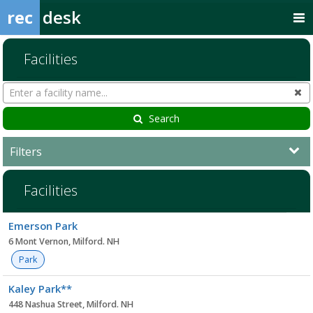
rec
desk
Facilities
Search
Cl
Facilities
Search
Filters
Facilities
Facility
Emerson Park
list
6 Mont Vernon, Milford. NH
Park
Kaley Park**
448 Nashua Street, Milford. NH