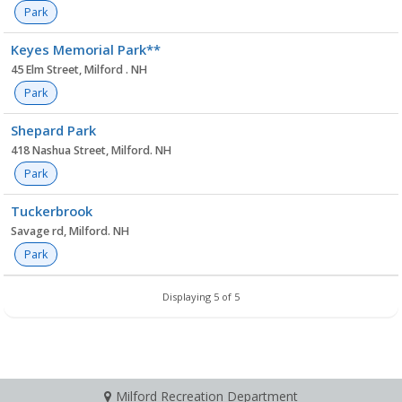
Park
Keyes Memorial Park**
45 Elm Street, Milford . NH
Park
Shepard Park
418 Nashua Street, Milford. NH
Park
Tuckerbrook
Savage rd, Milford. NH
Park
Displaying 5 of 5
Milford Recreation Department